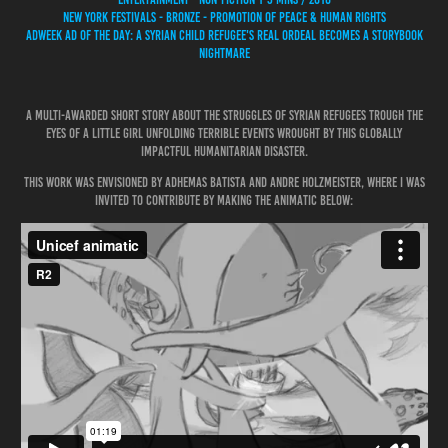
NEW YORK FESTIVALS - BRONZE - PROMOTION OF PEACE & HUMAN RIGHTS
ADWEEK AD OF THE DAY: A SYRIAN CHILD REFUGEE'S REAL ORDEAL BECOMES A STORYBOOK
NIGHTMARE
A multi-awarded short story about the struggles of Syrian refugees trough the
eyes of a little girl unfolding terrible events wrought by this globally
impactful humanitarian disaster.
This work was envisioned by Adhemas Batista and Andre Holzmeister, where I was
invited to contribute by making the animatic below: