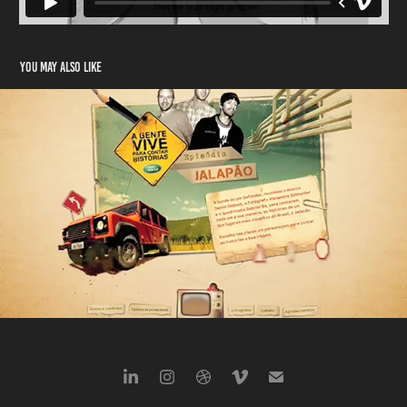
You may also like
LandRover
2008