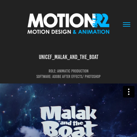
Unicef_malak_and_the_boat
Role: animatic production
Software: Adobe After Effects/ photoshop