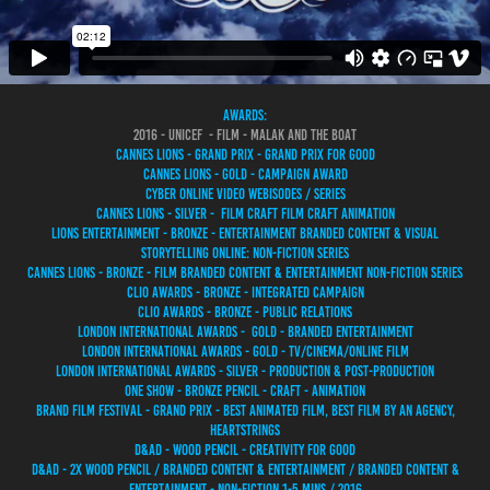
awards:
2016 - UNICEF - FILM - MALAK AND THE BOAT
CANNES LIONS - GRAND PRIX - GRAND PRIX FOR GOOD
CANNES LIONS - GOLD - CAMPAIGN AWARD
CYBER ONLINE VIDEO WEBISODES / SERIES
CANNES LIONS - SILVER - FILM CRAFT FILM CRAFT ANIMATION
LIONS ENTERTAINMENT - BRONZE - ENTERTAINMENT BRANDED CONTENT & VISUAL
STORYTELLING ONLINE: NON-FICTION SERIES
CANNES LIONS - BRONZE - FILM BRANDED CONTENT & ENTERTAINMENT NON-FICTION SERIES
CLIO AWARDS - BRONZE - INTEGRATED CAMPAIGN
CLIO AWARDS - BRONZE - PUBLIC RELATIONS
LONDON INTERNATIONAL AWARDS - GOLD - BRANDED ENTERTAINMENT
LONDON INTERNATIONAL AWARDS - GOLD - TV/CINEMA/ONLINE FILM
LONDON INTERNATIONAL AWARDS - SILVER - PRODUCTION & POST-PRODUCTION
ONE SHOW - BRONZE PENCIL - CRAFT - ANIMATION
BRAND FILM FESTIVAL - GRAND PRIX - BEST ANIMATED FILM, BEST FILM BY AN AGENCY,
HEARTSTRINGS
D&AD - WOOD PENCIL - CREATIVITY FOR GOOD
D&AD - 2X WOOD PENCIL / BRANDED CONTENT & ENTERTAINMENT / BRANDED CONTENT &
ENTERTAINMENT - NON-FICTION 1-5 MINS / 2016