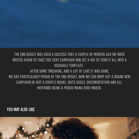
The end result was such a success that a couple of months ago We were
invited again to take this very campaign and set a rig to turn it all into a
reusable template.
After some tweaking, and a lot of love it was done.
We are particularly proud of the end result, now we can whip out a brand new
campaign in just a couple hours, quite easily, documentation and all.
MotionR2 being a Proud mama bird indeed.
You may also like