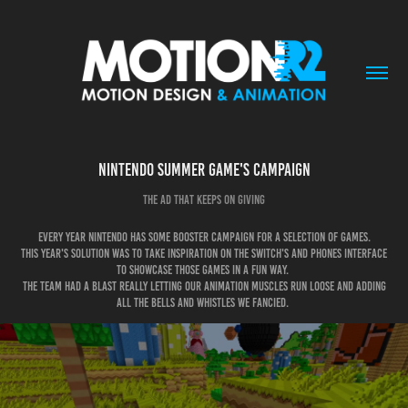
Nintendo Summer game's campaign
The ad that keeps on giving
Every year Nintendo has some booster campaign for a selection of games.
This year's solution was to take inspiration on the switch's and phones interface
to showcase those games in a fun way.
the team had a blast really letting our animation muscles run loose and adding
all the bells and whistles we fancied.