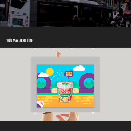
You may also like
Cup Noodles
2017