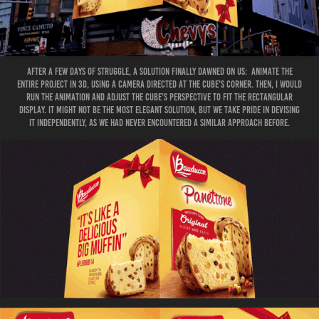
After a few days of struggle, a solution finally dawned on US: animate the
entire project in 3D, using a camera directed at the cube's corner. Then, I would
run the animation and adjust the cube's perspective to fit the rectangular
display. It might not be the most elegant solution, but we take pride in devising
it independently, as we had never encountered a similar approach before.