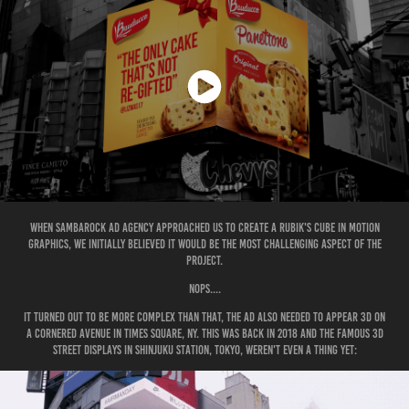
When Sambarock Ad Agency approached us to create a Rubik's Cube in Motion
Graphics, we initially believed it would be the most challenging aspect of the
project.
Nops....
it turned out to be more complex than that, the ad also needed to appear 3D on
a cornered avenue in Times Square, NY. This was back in 2018 and the famous 3D
street displays in Shinjuku Station, Tokyo, weren't even a thing yet: