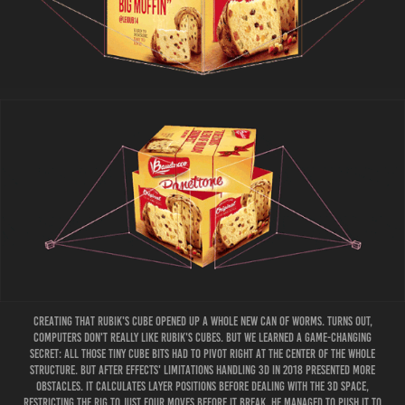
Creating that Rubik's Cube opened up a whole new can of worms. Turns out,
computers don't really like Rubik's cubes. bUT we learned a game-changing
secret: all those tiny cube bits had to pivot right at the center of the whole
structure. but After Effects' limitations handling 3D in 2018 presented more
obstacles. It calculates layer positions before dealing with the 3D space,
restricting the rig to just four moves before it break. He managed to push it to