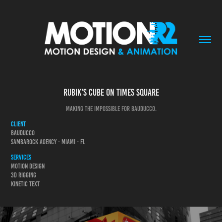
Rubik's cube on Times Square
making the impossible for Bauducco.
Client
Bauducco
SambaRock Agency - Miami - FL
Services
Motion design
3d Rigging
Kinetic text